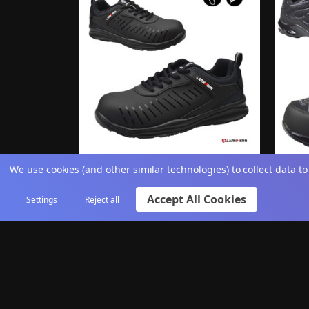
We use cookies (and other similar technologies) to collect data 
Men's Safety 'Titan' Lightweight
Men's
Breathable Trainers
Up St
Accept All Cookies
Settings
Reject all
£32.95
£34
View