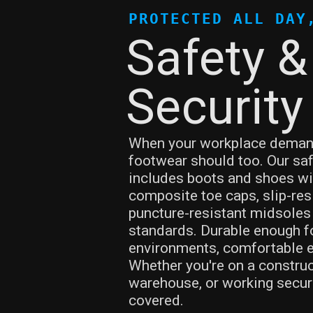
PROTECTED ALL DAY
Safety &
Security
When your workplace demand
footwear should too. Our saf
includes boots and shoes wi
composite toe caps, slip-res
puncture-resistant midsoles 
standards. Durable enough f
environments, comfortable en
Whether you're on a construct
warehouse, or working securi
covered.