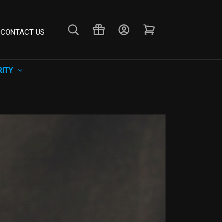
CONTACT US
RITY
×