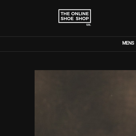
MENS
Search