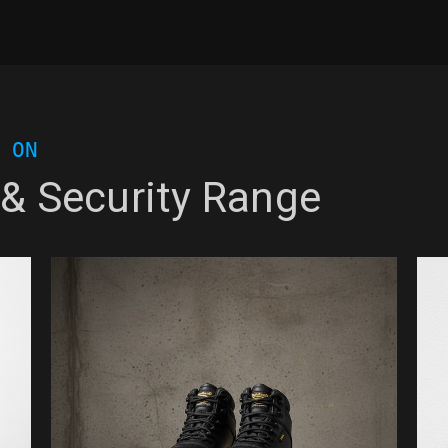
 ON
 & Security Range