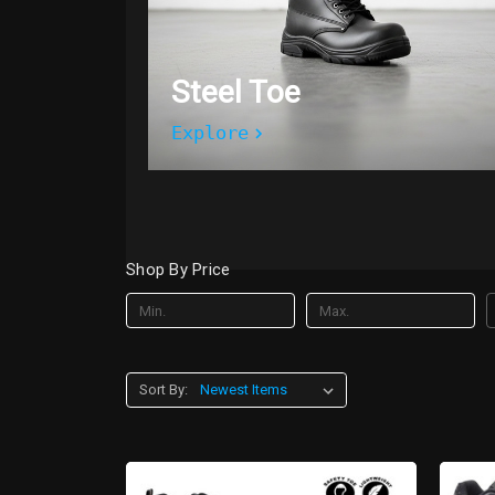
Steel Toe
Explore
Shop By Price
Sort By: