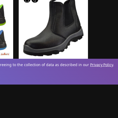
reeing to the collection of data as described in our
Privacy Policy
.
teel
Mens 'Sentinel' Chelsea Dealer
Boots
£19.95
iew
View