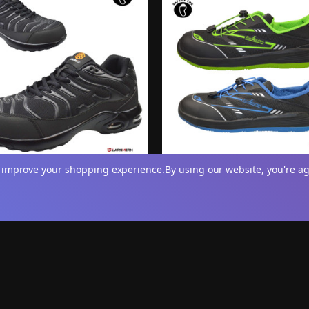
to improve your shopping experience.
By using our website, you're ag
 Safety 'Titan' Athletic Lace-
Mens 'Vanguard' Breathable S
eel Toe Trainers
Toe Trainers
.95
£14.95
View
V