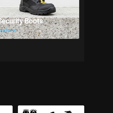
Security Boots
xplore