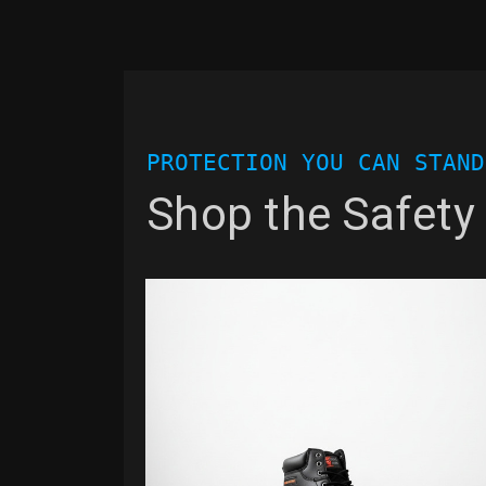
PROTECTION YOU CAN STAND
Shop the Safety