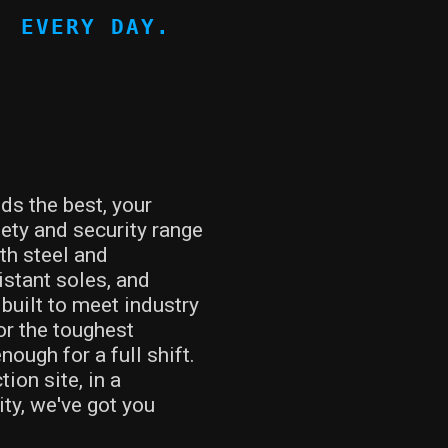
, EVERY DAY.
s the best, your
ety and security range
th steel and
istant soles, and
built to meet industry
or the toughest
ough for a full shift.
ion site, in a
ty, we've got you