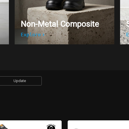
Non-Metal Composite
Explore
E
Update