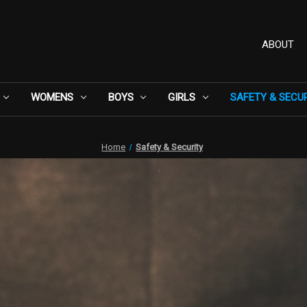
ABOUT
WOMENS
BOYS
GIRLS
SAFETY & SECU
Home
Safety & Security