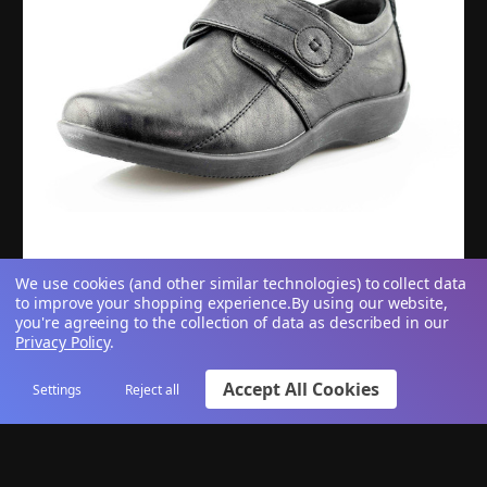
We use cookies (and other similar technologies) to collect data
to improve your shopping experience.
By using our website,
Women's Extra Wide Fit EE Black Touch Fastening
you're agreeing to the collection of data as described in our
Privacy Policy
.
Casual Shoes
Accept All Cookies
Settings
Reject all
£23.95
View