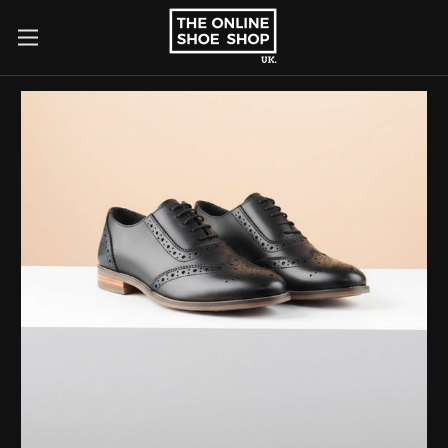
×
Search