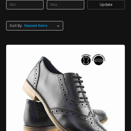
Update
Sort By: