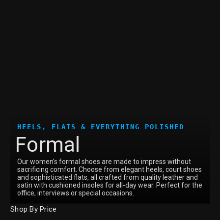
HEELS, FLATS & EVERYTHING POLISHED
Formal
Our women's formal shoes are made to impress without
sacrificing comfort. Choose from elegant heels, court shoes
and sophisticated flats, all crafted from quality leather and
satin with cushioned insoles for all-day wear. Perfect for the
office, interviews or special occasions.
Shop By Price