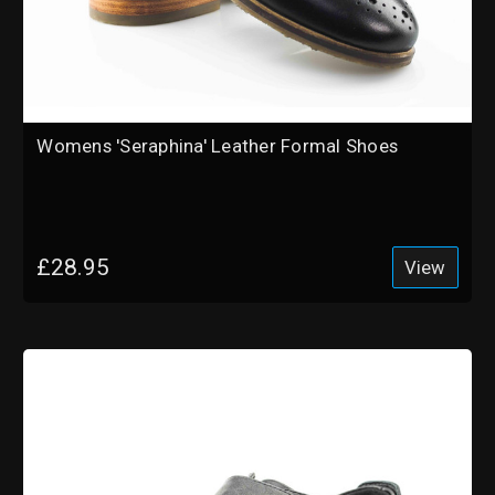
Womens 'Seraphina' Leather Formal Shoes
£28.95
View