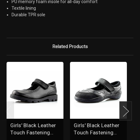
PU memory foam insole for all-day comfort
Textile lining
Durable TPR sole
Related Products
Girls' Black Leather
Girls' Black Leather
B
Touch Fastening
Touch Fastening
L
Brogue School
Brogue School