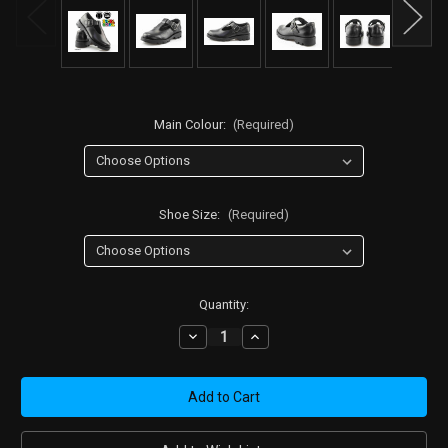
Main Colour:
(Required)
Shoe Size:
(Required)
Current
Quantity:
Stock:
Decrease
Increase
Quantity
Quantity
of
of
Girls'
Girls'
Black
Black
Leather
Leather
T-
T-
Bar
Bar
School
School