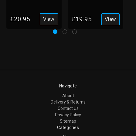
Shoes with Memory
Shoes with Toe
Foam
Guard
£20.95
£19.95
View
View
Navigate
About
Delivery & Returns
Contact Us
Privacy Policy
Sitemap
Categories