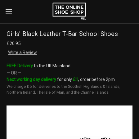
×
Search
Girls' Black Leather T-Bar School Shoes
£20.95
Write a Review
FREE Delivery
to the UK Mainland
— OR —
Next working day delivery
for only
£1
, order before 2pm
We charge £5 for deliveries to the Scottish Highlands & Islands,
Northern Ireland, The Isle of Man, and the Channel Islands.