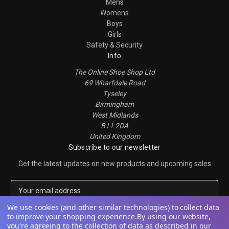
Mens
Womens
Boys
Girls
Safety & Security
Info
The Online Shoe Shop Ltd
69 Wharfdale Road
Tyseley
Birmingham
West Midlands
B11 2DA
United Kingdom
Subscribe to our newsletter
Get the latest updates on new products and upcoming sales
E
m
a
We use cookies (and other similar technologies) to collect data
to improve your shopping experience.
By using our website,
i
you're agreeing to the collection of data as described in our
l