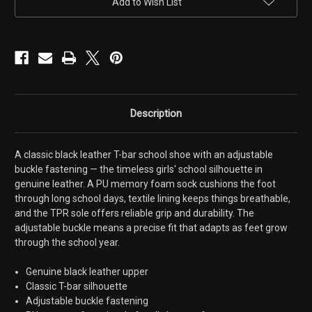
Add to Wish List
Shoes
Shoes
Description
A classic black leather T-bar school shoe with an adjustable
buckle fastening — the timeless girls' school silhouette in
genuine leather. A PU memory foam sock cushions the foot
through long school days, textile lining keeps things breathable,
and the TPR sole offers reliable grip and durability. The
adjustable buckle means a precise fit that adapts as feet grow
through the school year.
Genuine black leather upper
Classic T-bar silhouette
Adjustable buckle fastening